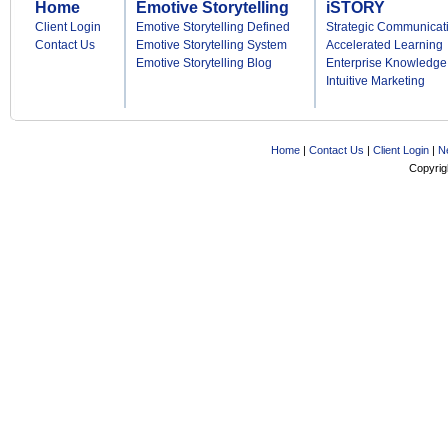
Home
Emotive Storytelling
iSTORY
Client Login
Emotive Storytelling Defined
Strategic Communicat
Contact Us
Emotive Storytelling System
Accelerated Learning
Emotive Storytelling Blog
Enterprise Knowledge
Intuitive Marketing
Home
|
Contact Us
|
Client Login
|
N
Copyrig