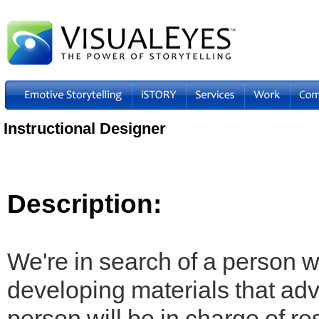
Instructional Designer
Description:
We're in search of a person 
developing materials that adv
person will be in charge of r