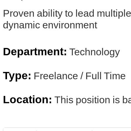
Proven ability to lead multiple
dynamic environment
Department:
Technology
Type:
Freelance / Full Time
Location:
This position is 