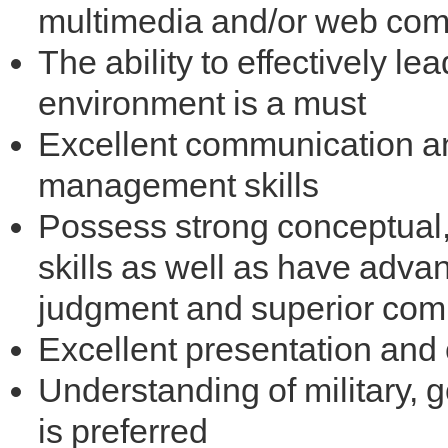
multimedia and/or web co
The ability to effectively l
environment is a must
Excellent communication a
management skills
Possess strong conceptual,
skills as well as have adva
judgment and superior comm
Excellent presentation and 
Understanding of military,
is preferred