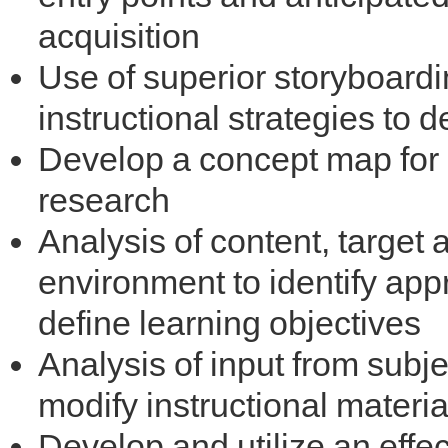
acquisition
Use of superior storyboardi
instructional strategies t
Develop a concept map for 
research
Analysis of content, target 
environment to identify appr
define learning objectives
Analysis of input from subj
modify instructional materia
Develop and utilize an eff