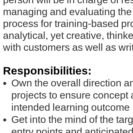
managing and evaluating the 
process for training-based pro
analytical, yet creative, thinke
with customers as well as wri
Responsibilities:
Own the overall direction an
projects to ensure concept a
intended learning outcome
Get into the mind of the ta
entry points and anticipat