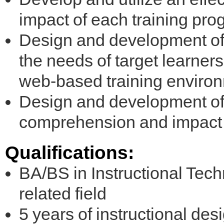
impact of each training pr
Design and development of i
the needs of target learners
web-based training enviro
Design and development o
comprehension and impact o
Qualifications:
BA/BS in Instructional Tech
related field
5 years of instructional des